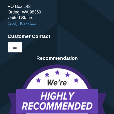
PO Box 142
Orting, WA 98360
United States
(253) 487-7113
Customer Contact
Toggle
Navigation
Recommendation
Contact
About Us
Schedule
Review Us