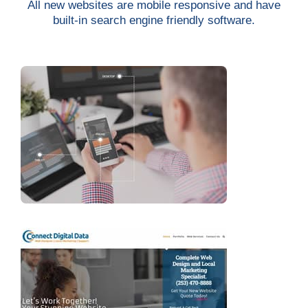
All new websites are mobile responsive and have
built-in search engine friendly software.
Services
Projects
Contact
Blog