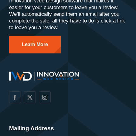
Innovation Web Design software that makes it
easier for your customers to leave you a review.
We’ll automatically send them an email after you
complete the sale; all they have to do is click a link
to leave you a review.
Learn More
Mailing Address