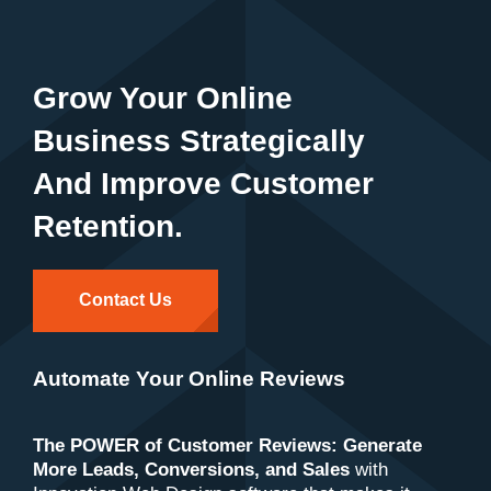
Grow Your Online
Business Strategically
And Improve Customer
Retention.
Contact Us
Automate Your Online Reviews
The POWER of Customer Reviews: Generate
More Leads, Conversions, and Sales
with