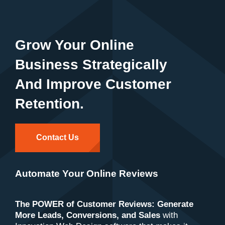
Grow Your Online
Business Strategically
And Improve Customer
Retention.
Contact Us
Automate Your Online Reviews
The POWER of Customer Reviews: Generate
More Leads, Conversions, and Sales
with