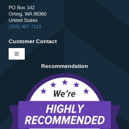
PO Box 142
Orting, WA 98360
United States
(253) 487-7113
Customer Contact
Toggle
Navigation
Recommendation
Contact
About Us
Schedule
Review Us