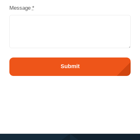
Message
*
Submit