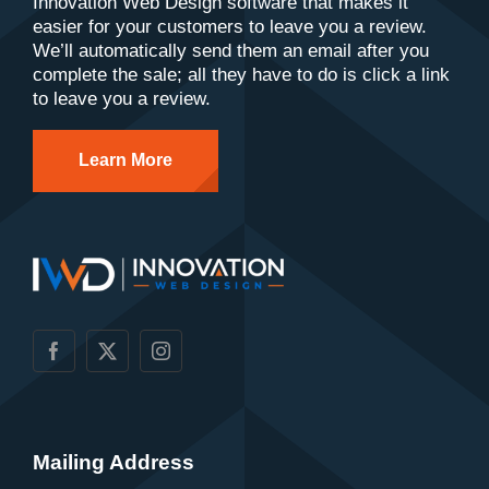
Innovation Web Design software that makes it
easier for your customers to leave you a review.
We’ll automatically send them an email after you
complete the sale; all they have to do is click a link
to leave you a review.
Learn More
Mailing Address