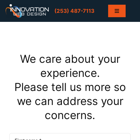
Skip
to
(253) 487-7113
Toggle
content
Navigation
Home
Services
We care about your
Projects
experience.
Please tell us more so
Contact
we can address your
Blog
concerns.