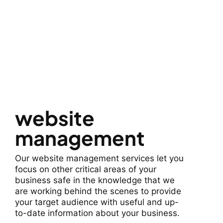
website
management
Our website management services let you
focus on other critical areas of your
business safe in the knowledge that we
are working behind the scenes to provide
your target audience with useful and up-
to-date information about your business.