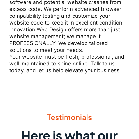
software and potential website crashes from
excess code. We perform advanced browser
compatibility testing and customize your
website code to keep it in excellent condition.
Innovation Web Design offers more than just
website management; we manage it
PROFESSIONALLY. We develop tailored
solutions to meet your needs.
Your website must be fresh, professional, and
well-maintained to shine online. Talk to us
today, and let us help elevate your business.
Testimonials
Here is what our