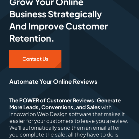
Grow Your Online
Business Strategically
And Improve Customer
Retention.
Contact Us
Automate Your Online Reviews
The POWER of Customer Reviews: Generate
More Leads, Conversions, and Sales
with
Innovation Web Design software that makes it
easier for your customers to leave you a review.
We’ll automatically send them an email after
you complete the sale; all they have to do is