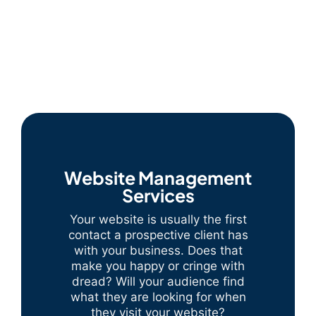
Website Management
Services
Your website is usually the first
contact a prospective client has
with your business. Does that
make you happy or cringe with
dread? Will your audience find
what they are looking for when
they visit your website?