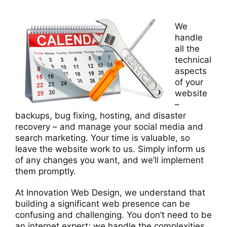
We
handle
all the
technical
aspects
of your
website
–
backups, bug fixing, hosting, and disaster
recovery – and manage your social media and
search marketing. Your time is valuable, so
leave the website work to us. Simply inform us
of any changes you want, and we’ll implement
them promptly.
At Innovation Web Design, we understand that
building a significant web presence can be
confusing and challenging. You don’t need to be
an internet expert; we handle the complexities