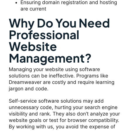
Ensuring domain registration and hosting
are current
Why Do You Need
Professional
Website
Management?
Managing your website using software
solutions can be ineffective. Programs like
Dreamweaver are costly and require learning
jargon and code.
Self-service software solutions may add
unnecessary code, hurting your search engine
visibility and rank. They also don’t analyze your
website goals or test for browser compatibility.
By working with us, you avoid the expense of