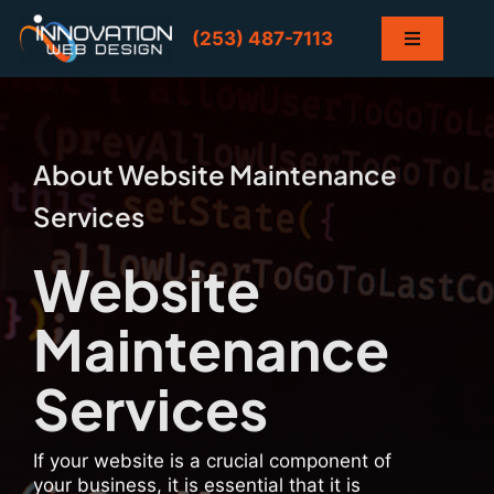
Skip
to
(253) 487-7113
Toggle
content
Navigation
Home
Services
About Website Maintenance
Services
Projects
Website
Contact
Maintenance
Blog
Services
If your website is a crucial component of
your business, it is essential that it is