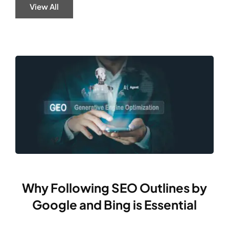
View All
Why Following SEO Outlines by
Google and Bing is Essential