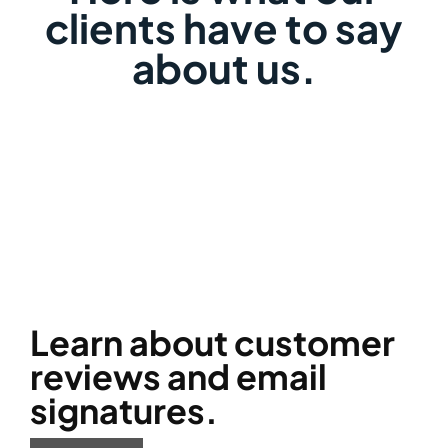
clients have to say
about us.
Learn about customer
reviews and email
signatures.