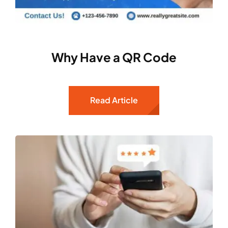
Why Have a QR Code
Read Article