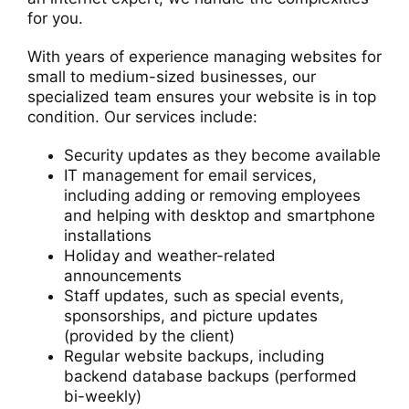
for you.
With years of experience managing websites for
small to medium-sized businesses, our
specialized team ensures your website is in top
condition. Our services include:
Security updates as they become available
IT management for email services,
including adding or removing employees
and helping with desktop and smartphone
installations
Holiday and weather-related
announcements
Staff updates, such as special events,
sponsorships, and picture updates
(provided by the client)
Regular website backups, including
backend database backups (performed
bi-weekly)