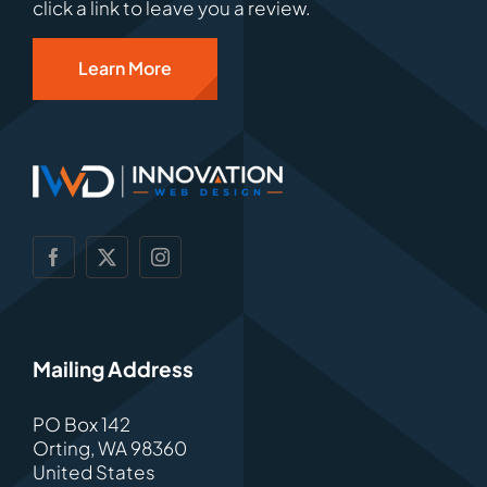
click a link to leave you a review.
Learn More
Mailing Address
PO Box 142
Orting, WA 98360
United States