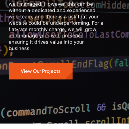
well managed. However, this can be
without a dedicated and experienced
web team, and there is a risk that your
website could be underperforming. For a
flat-rate monthly charge, we will grow
and manage your web presence,
ensuring it drives value into your
business.
View Our Projects