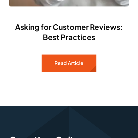
Asking for Customer Reviews:
Best Practices
Read Article