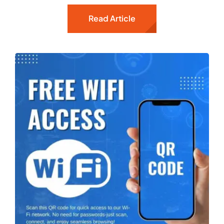
Read Article