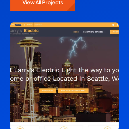
View All Projects