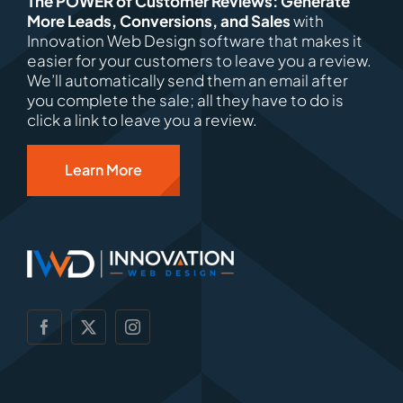
The POWER of Customer Reviews: Generate
More Leads, Conversions, and Sales
with
Innovation Web Design software that makes it
easier for your customers to leave you a review.
We’ll automatically send them an email after
you complete the sale; all they have to do is
click a link to leave you a review.
Learn More