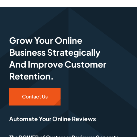
Grow Your Online
Business Strategically
And Improve Customer
Retention.
Contact Us
Automate Your Online Reviews