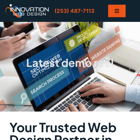
Skip
to
(253) 487-7113
Toggle
content
Navigation
Home
Services
Latest demo reel
Projects
Contact
Blog
Your Trusted Web
Design Partner in