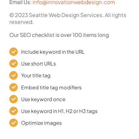
Email Us:
info@innovationwebdesign.com
© 2023 Seattle Web Design Services. All rights
reserved.
Our SEO checklist is over 100 items long
Include keyword in the URL
Use short URLs
Your title tag
Embed title tag modifiers
Use keyword once
Use keyword in H1, H2 or H3 tags
Optimize images