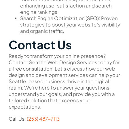
enhancing user satisfaction and search
engine rankings.
Search Engine Optimization (SEO):
Proven
strategies to boost your website’s visibility
and organic traffic.
Contact Us
Ready to transform your online presence?
Contact Seattle Web Design Services today for
a
free consultation
. Let’s discuss how our web
design and development services can help your
Seattle-based business thrive in the digital
realm. We’re here to answer your questions,
understand your goals, and provide you with a
tailored solution that exceeds your
expectations.
Call Us:
(253) 487-7113