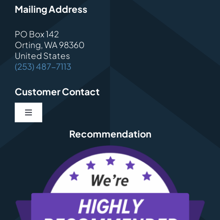
Mailing Address
PO Box 142
Orting, WA 98360
United States
(253) 487-7113
Customer Contact
Toggle
Navigation
Recommendation
Contact
About Us
Schedule