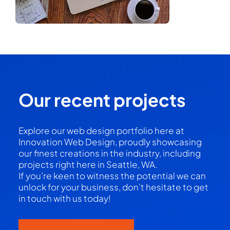
Our recent projects
Explore our web design portfolio here at
Innovation Web Design, proudly showcasing
our finest creations in the industry, including
projects right here in Seattle, WA.
If you’re keen to witness the potential we can
unlock for your business, don’t hesitate to get
in touch with us today!