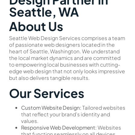
Seattle, WA
About Us
Seattle Web Design Services comprises a team
of passionate web designers located in the
heart of Seattle, Washington. We understand
the local market dynamics and are committed
to empowering local businesses with cutting-
edge web design that not only looks impressive
but also delivers tangible results.
Our Services
Custom Website Design:
Tailored websites
that reflect your brand’s identity and
values.
Responsive Web Development:
Websites
that function seamlessly on all devices,